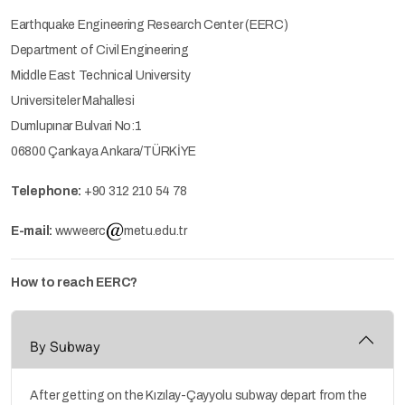
Earthquake Engineering Research Center (EERC)
Department of Civil Engineering
Middle East Technical University
Universiteler Mahallesi
Dumlupınar Bulvari No:1
06800 Çankaya Ankara/TÜRKİYE
Telephone:
+90 312 210 54 78
E-mail:
wwweerc
metu.edu.tr
How to reach EERC?
By Subway
After getting on the Kızılay-Çayyolu subway depart from the