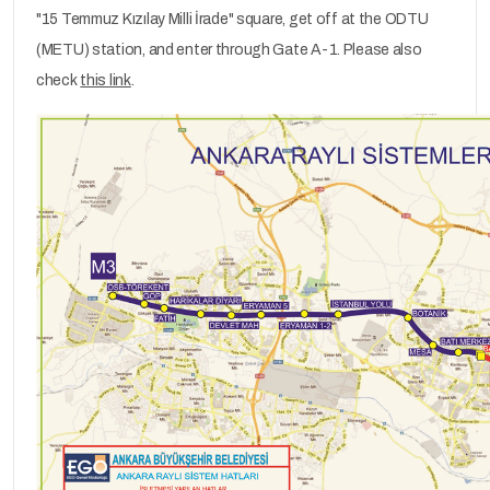
"15 Temmuz Kızılay Milli İrade" square, get off at the ODTU
(METU) station, and enter through Gate A-1. Please also
check
this link
.