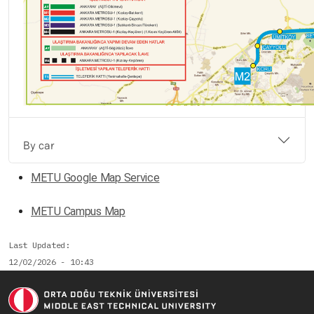
By car
METU Google Map Service
METU Campus Map
Last Updated
12/02/2026 - 10:43