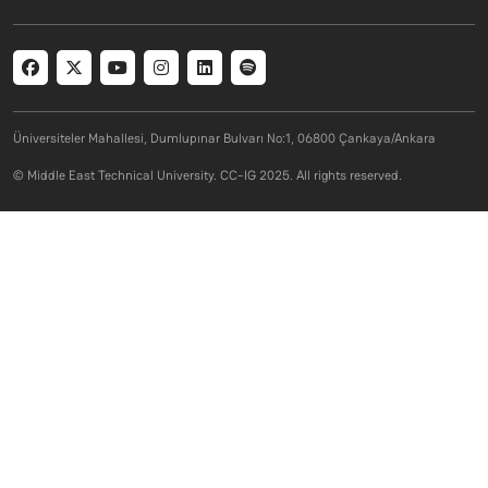
Social menu
Üniversiteler Mahallesi, Dumlupınar Bulvarı No:1, 06800 Çankaya/Ankara
© Middle East Technical University. CC-IG 2025. All rights reserved.