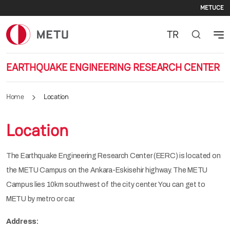
Sec
Skip to main content
METU
CE
TR
EARTHQUAKE ENGINEERING RESEARCH CENTER
Home
Location
Location
The Earthquake Engineering Research Center (EERC) is located on
the METU Campus on the Ankara-Eskisehir highway. The METU
Campus lies 10km southwest of the city center. You can get to
METU by metro or car.
Address: