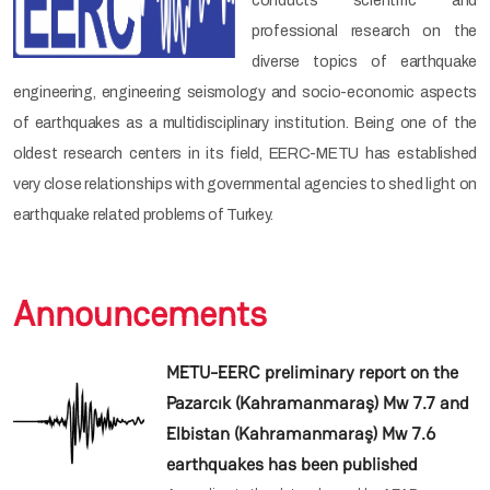
conducts scientific and
professional research on the
diverse topics of earthquake
engineering, engineering seismology and socio-economic aspects
of earthquakes as a multidisciplinary institution. Being one of the
oldest research centers in its field, EERC-METU has established
very close relationships with governmental agencies to shed light on
earthquake related problems of Turkey.
Announcements
METU-EERC preliminary report on the
Pazarcık (Kahramanmaraş) Mw 7.7 and
Elbistan (Kahramanmaraş) Mw 7.6
earthquakes has been published