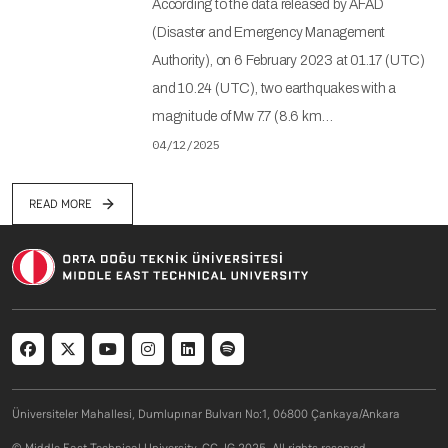
According to the data released by AFAD
(Disaster and Emergency Management
Authority), on 6 February 2023 at 01.17 (UTC)
and 10.24 (UTC), two earthquakes with a
magnitude of Mw 7.7 (8.6 km…
04/12/2025
READ MORE
Social menu
Üniversiteler Mahallesi, Dumlupınar Bulvarı No:1, 06800 Çankaya/Ankara
© Middle East Technical University. CC-IG 2025. All rights reserved.